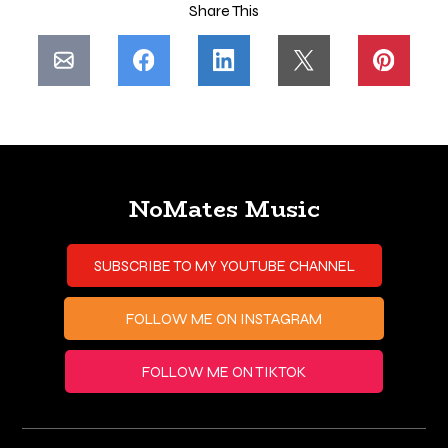
Share This
NoMates Music
SUBSCRIBE TO MY YOUTUBE CHANNEL
FOLLOW ME ON INSTAGRAM
FOLLOW ME ON TIKTOK