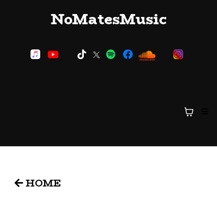
NoMatesMusic
HOME