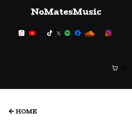
NoMatesMusic
HOME