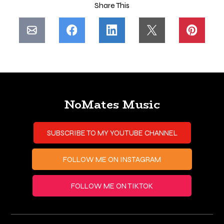
Share This
NoMates Music
SUBSCRIBE TO MY YOUTUBE CHANNEL
FOLLOW ME ON INSTAGRAM
FOLLOW ME ON TIKTOK