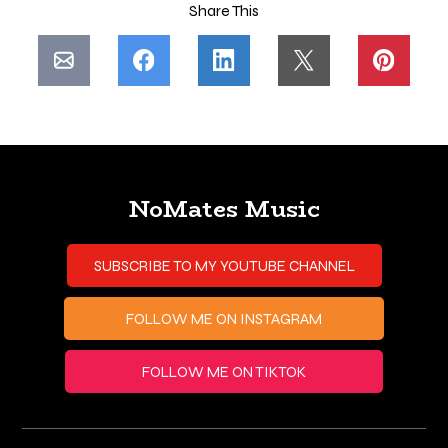
Share This
NoMates Music
SUBSCRIBE TO MY YOUTUBE CHANNEL
FOLLOW ME ON INSTAGRAM
FOLLOW ME ON TIKTOK