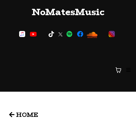
NoMatesMusic
HOME